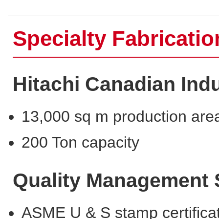
Specialty Fabricati
Hitachi Canadian Indu
13,000 sq m production are
200 Ton capacity
Quality Management
ASME U & S stamp certifica