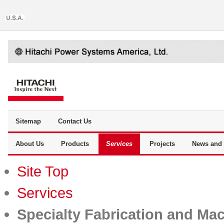
Sitemap
Contact Us
About Us
Products
Services
Projects
News and 
Site Top
Services
Specialty Fabrication and Ma