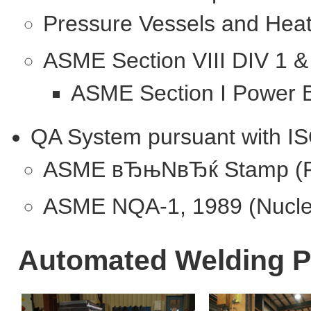
Pressure Vessels and Hea
ASME Section VIII DIV 1 &
ASME Section I Power B
QA System pursuant with I
ASME вЂњNвЂќ Stamp (Pre
ASME NQA-1, 1989 (Nucle
Automated Welding 