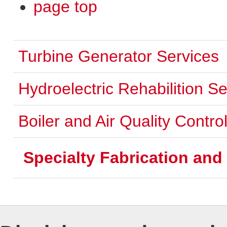
page top
Turbine Generator Services
Hydroelectric Rehabilition Se
Boiler and Air Quality Contr
Specialty Fabrication an