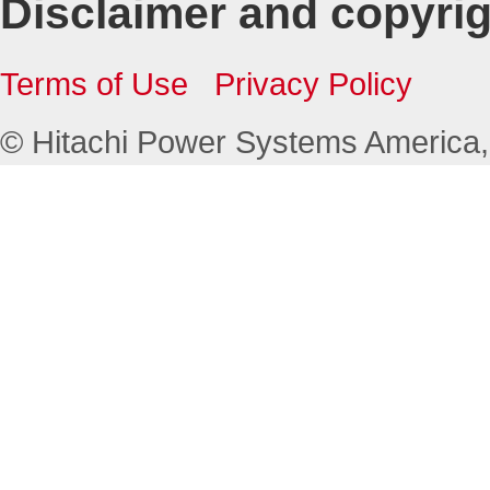
Disclaimer and copyri
Terms of Use
Privacy Policy
© Hitachi Power Systems America, L