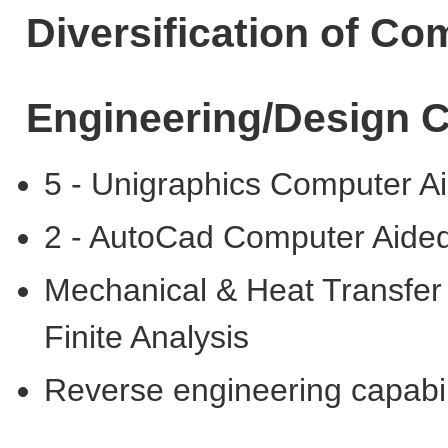
Diversification of C
Engineering/Design C
5 - Unigraphics Computer A
2 - AutoCad Computer Aide
Mechanical & Heat Transfer
Finite Analysis
Reverse engineering capabil