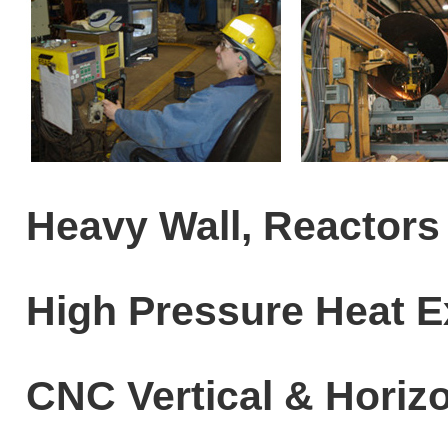
Heavy Wall, Reactors
High Pressure Heat 
CNC Vertical & Horizo