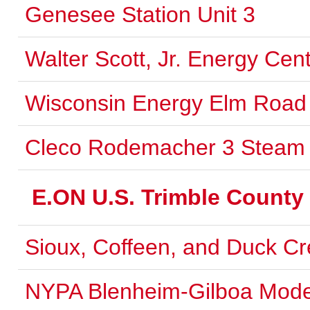
Genesee Station Unit 3
Walter Scott, Jr. Energy Cent
Wisconsin Energy Elm Road U
Cleco Rodemacher 3 Steam 
E.ON U.S. Trimble County
Sioux, Coffeen, and Duck C
NYPA Blenheim-Gilboa Mode