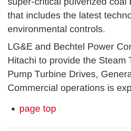
super-critical pulverized coal
that includes the latest techn
environmental controls.
LG&E and Bechtel Power Corp
Hitachi to provide the Steam
Pump Turbine Drives, Genera
Commercial operations is expe
page top