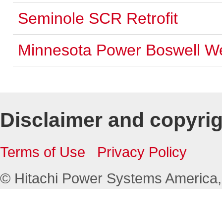
Seminole SCR Retrofit
Minnesota Power Boswell W
Disclaimer and copyri
Terms of Use
Privacy Policy
© Hitachi Power Systems America, L