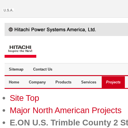
Sitemap
Contact Us
Home
Company
Products
Services
Projects
Site Top
Major North American Projects
E.ON U.S. Trimble County 2 S