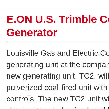
E.ON U.S. Trimble C
Generator
Louisville Gas and Electric 
generating unit at the compan
new generating unit, TC2, wil
pulverized coal-fired unit wit
controls. The new TC2 unit w