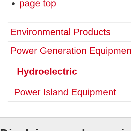
page top
Environmental Products
Power Generation Equipmen
Hydroelectric
Power Island Equipment