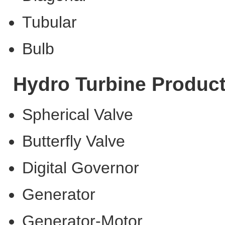
Tubular
Bulb
Hydro Turbine Produc
Spherical Valve
Butterfly Valve
Digital Governor
Generator
Generator-Motor