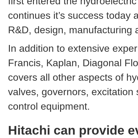
first entered the hydroelectri
continues it’s success today 
R&D, design, manufacturing an
In addition to extensive exper
Francis, Kaplan, Diagonal Flo
covers all other aspects of hyd
valves, governors, excitation
control equipment.
Hitachi can provide e