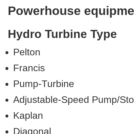
Powerhouse equipme
Hydro Turbine Type
Pelton
Francis
Pump-Turbine
Adjustable-Speed Pump/St
Kaplan
Diagonal