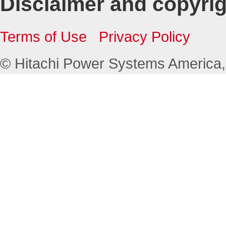
Disclaimer and copyri
Terms of Use
Privacy Policy
© Hitachi Power Systems America, L