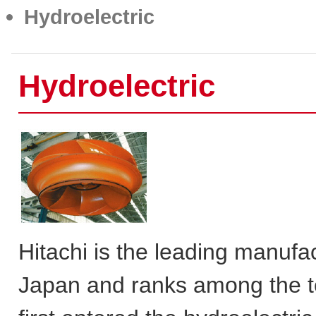
Hydroelectric
Hydroelectric
Hitachi is the leading manufa
Japan and ranks among the t