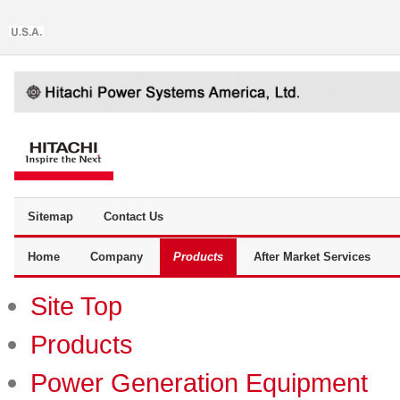
Sitemap
Contact Us
Home
Company
Products
After Market Services
Site Top
Products
Power Generation Equipment