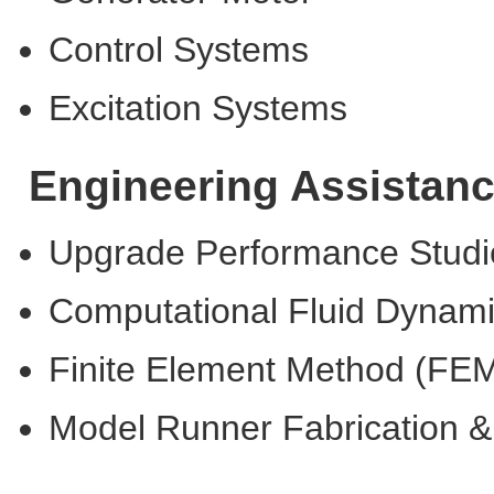
Control Systems
Excitation Systems
Engineering Assistan
Upgrade Performance Studi
Computational Fluid Dynam
Finite Element Method (FE
Model Runner Fabrication &